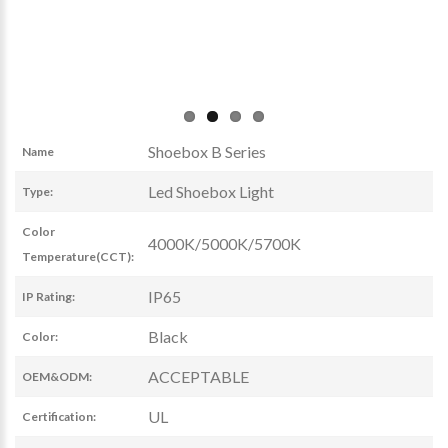
Shoebox B Series
Name
Led Shoebox Light
Type:
Color
4000K/5000K/5700K
Temperature(CCT):
IP65
IP Rating:
Black
Color:
ACCEPTABLE
OEM&ODM:
UL
Certification: