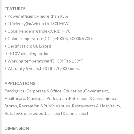
FEATURES
• Power efficiency more than 95%
• Efficiency(lm/w): up to 130LM/W
• Color Rendering Index(CRI): ＞70
• Color Temperature(CCT):4000K,5000k,5700k
• Certification: UL Listed
• 0-10V dimming option
• Working temperature(°F):-30°F to 130°F
• Warranty 5 years,L70 Life 70,000hours.
APPLICATIONS
Parking lot, Corporate &Office, Education ,Government,
Healthcare, Municipal, Pedestrian ,Petroleum &Convenience
Stores, Recreation &Public Venues ,Restaurants & Hospitality,
Retail &Grocery&football court&tennis court
DIMENSION