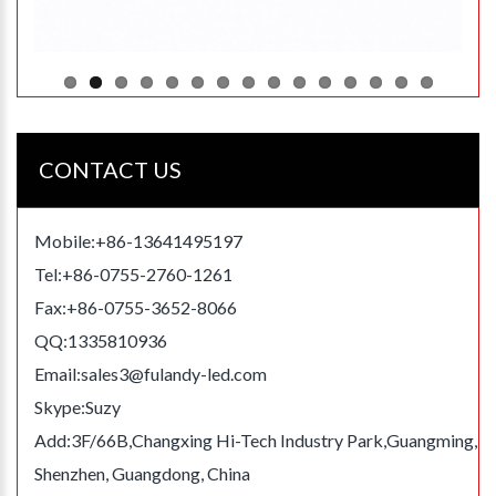
CONTACT US
Mobile:+86-13641495197
Tel:+86-0755-2760-1261
Fax:+86-0755-3652-8066
QQ:1335810936
Email:
sales3@fulandy-led.com
Skype:Suzy
Add:3F/66B,Changxing Hi-Tech Industry Park,Guangming,
Shenzhen, Guangdong, China