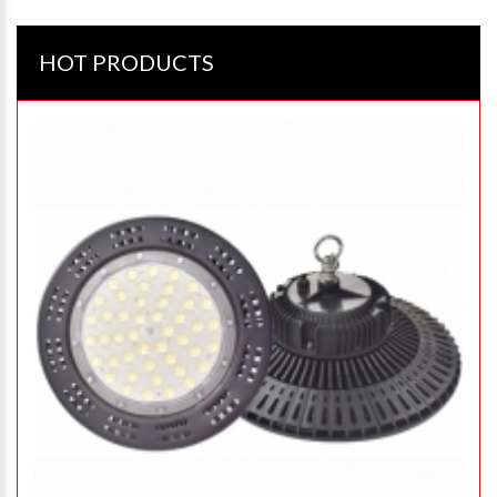
HOT PRODUCTS