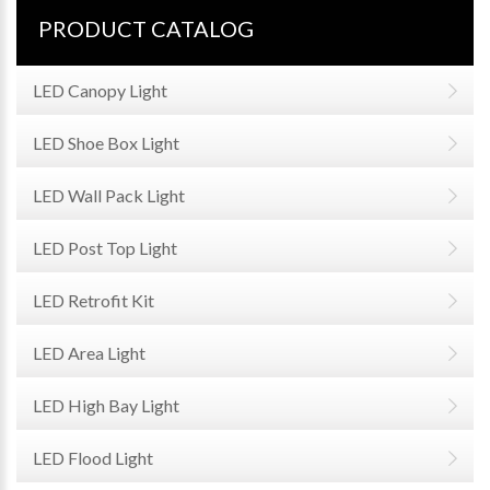
PRODUCT CATALOG
LED Canopy Light
LED Shoe Box Light
LED Wall Pack Light
LED Post Top Light
LED Retrofit Kit
LED Area Light
LED High Bay Light
LED Flood Light