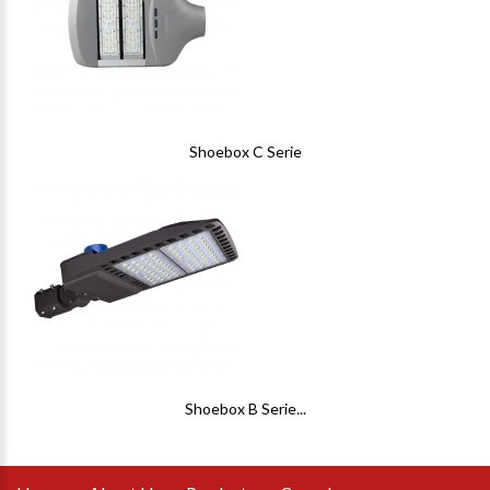
Shoebox C Serie
Shoebox B Serie...