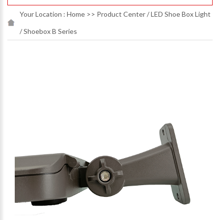
Your Location :
Home
>>
Product Center
/
LED Shoe Box Light
/
Shoebox B Series