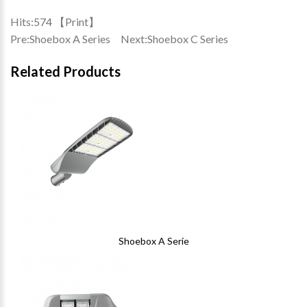
Hits:
574 【
Print
】
Pre:
Shoebox A Series
Next:
Shoebox C Series
Related Products
Shoebox A Serie