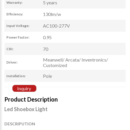
5 years
Warranty:
130lm/w
Efficiency:
AC100-277V
Input Voltage:
0.95
Power Factor:
70
CRI:
Meanwell/ Arcata/ Inventronics/
Driver:
Customized
Pole
Installation:
Inquiry
Product Description
Led Shoebox Light
DESCRIPUTION