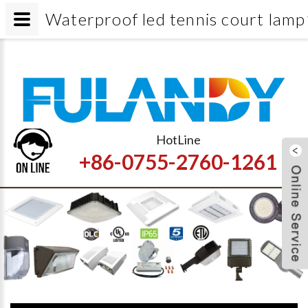
Waterproof led tennis court lamp
HotLine
+86-0755-2760-1261