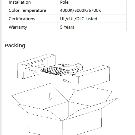
Packing