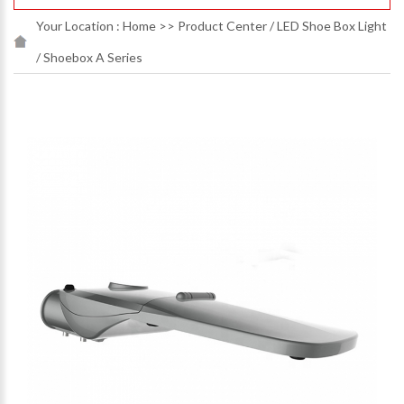
Your Location :
Home
>>
Product Center
/
LED Shoe Box Light
/
Shoebox A Series