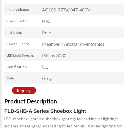
AC100-277V/347-480V
Input Voltage:
0.95
Power Factor:
Pole
Instation:
Meanwell/ Arcata/ Inventronics
Power Supply:
Philips 3030
LED Light Source:
UL
Certification:
Grey
Color:
Inquiry
Product Description
FLD-SHB-A Series Shoebox Light
LED shoebox light/ led shoebox lighting/ led parking lot lighting/
led area street light/ led road light/ led tennis light/ led lighting for