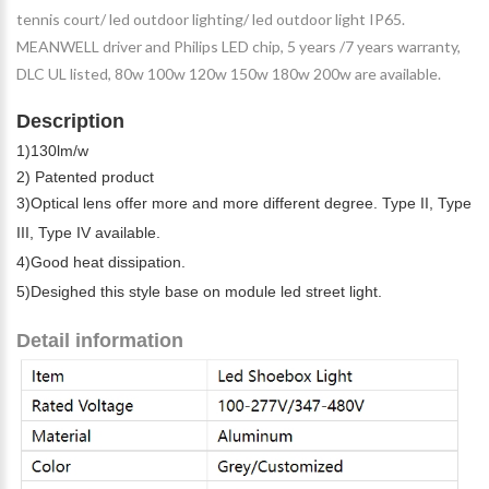
tennis court/ led outdoor lighting/ led outdoor light IP65.
MEANWELL driver and Philips LED chip, 5 years /7 years warranty,
DLC UL listed, 80w 100w 120w 150w 180w 200w are available.
Description
1)130lm/w
2) Patented product
3)Optical lens offer more and more different degree. Type II, Type
III, Type IV available.
4)Good heat dissipation.
5)Desighed this style base on module led street light.
Detail information