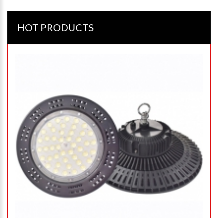
HOT PRODUCTS