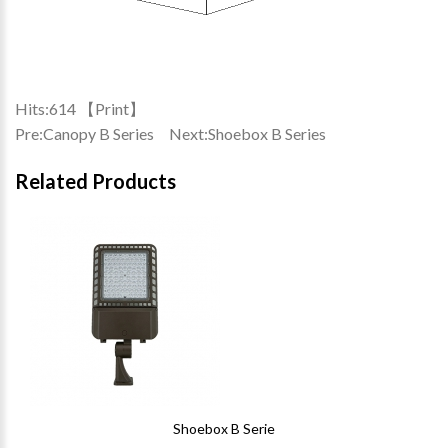
Hits:
614 【
Print
】
Pre:
Canopy B Series
Next:
Shoebox B Series
Related Products
Shoebox B Serie