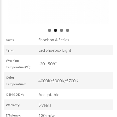
Shoebox A Series
Name
Led Shoebox Light
Type:
Working
-20 - 50℃
Temperature(℃):
Color
4000K/5000K/5700K
Temperature:
Acceptable
OEM&ODM:
5 years
Warranty:
130lm/w
Efficiency: