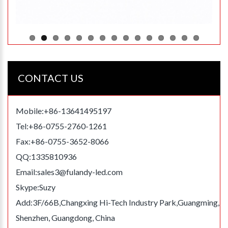
CONTACT US
Mobile:+86-13641495197
Tel:+86-0755-2760-1261
Fax:+86-0755-3652-8066
QQ:1335810936
Email:
sales3@fulandy-led.com
Skype:Suzy
Add:3F/66B,Changxing Hi-Tech Industry Park,Guangming,
Shenzhen, Guangdong, China