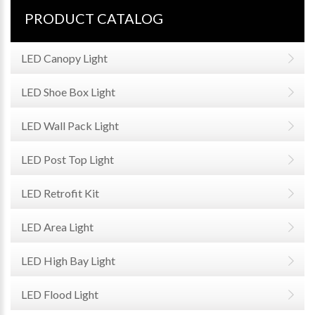
PRODUCT CATALOG
LED Canopy Light
LED Shoe Box Light
LED Wall Pack Light
LED Post Top Light
LED Retrofit Kit
LED Area Light
LED High Bay Light
LED Flood Light