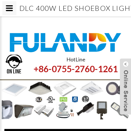
DLC 400W LED SHOEBOX LIGHT/Led p
HotLine
+86-0755-2760-1261