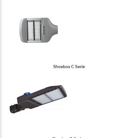
Shoebox C Serie