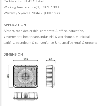
Certification: UL/DLC listed.
Working temperature(℉): -30℉-130℉.
Warranty 5 years,L70 life 70,000 hours.
APPLICATION
Airport, auto dealership, corporate & office, education,
government, healthcare, industrial & warehouse, municipal,
parking, petroleum & convenience & hosptality, retail & grocery.
DIMENSION