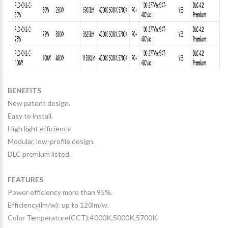
BENEFITS
New patent design.
Easy to install.
High light efficiency.
Modular, low-profile design.
DLC premium listed.
FEATURES
Power efficiency more than 95%.
Efficiency(lm/w): up to 120lm/w.
Color Temperature(CCT):4000K,5000K,5700K.