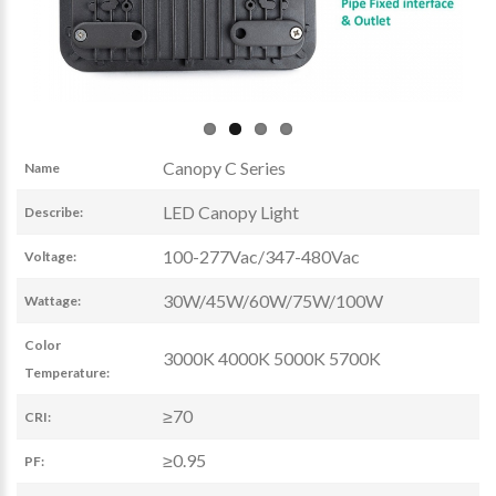
Canopy C Series
Name
LED Canopy Light
Describe:
100-277Vac/347-480Vac
Voltage:
30W/45W/60W/75W/100W
Wattage:
Color
3000K 4000K 5000K 5700K
Temperature:
≥70
CRI:
≥0.95
PF: