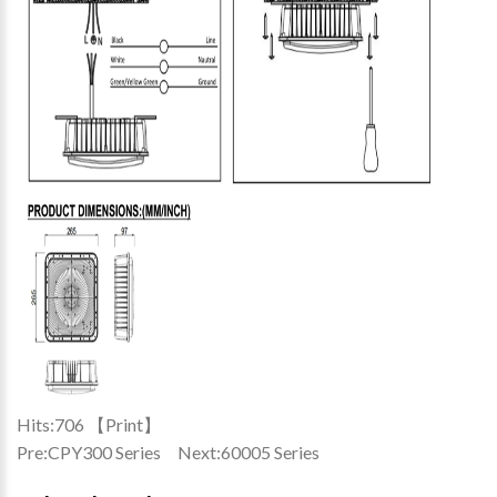
Hits:
706 【
Print
】
Pre:
CPY300 Series
Next:
60005 Series