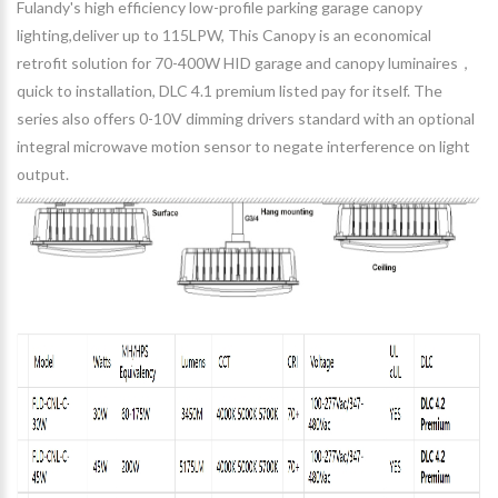
Fulandy's high efficiency low-profile parking garage canopy
lighting,deliver up to 115LPW, This Canopy is an economical
retrofit solution for 70-400W HID garage and canopy luminaires，
quick to installation, DLC 4.1 premium listed pay for itself. The
series also offers 0-10V dimming drivers standard with an optional
integral microwave motion sensor to negate interference on light
output.