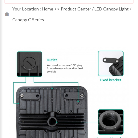
Your Location :
Home
>>
Product Center
/
LED Canopy Light
/
Canopy C Series