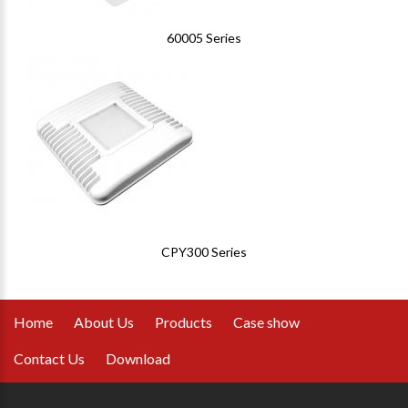
60005 Series
CPY300 Series
Home
About Us
Products
Case show
Contact Us
Download