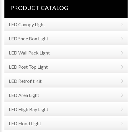
PRODUCT CATALOG
LED Canopy Light
LED Shoe Box Light
LED Wall Pack Light
LED Post Top Light
LED Retrofit Kit
LED Area Light
LED High Bay Light
LED Flood Light