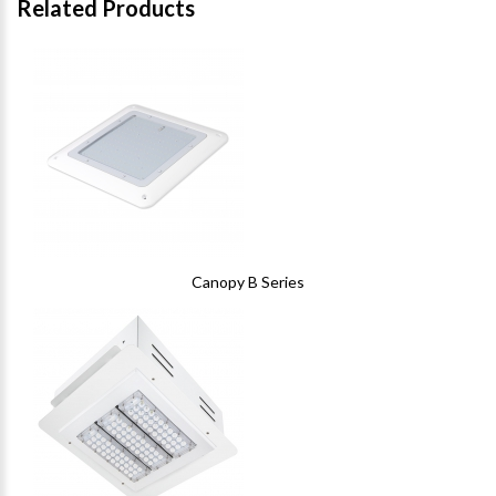
Related Products
Canopy B Series