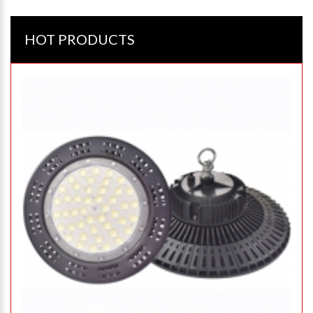
HOT PRODUCTS