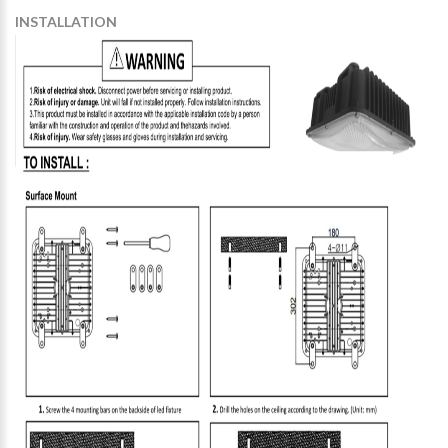
INSTALLATION