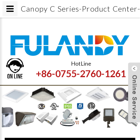
Canopy C Series-Product Center-Ga
HotLine
+86-0755-2760-1261