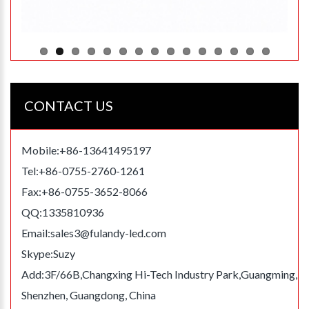
CONTACT US
Mobile:+86-13641495197
Tel:+86-0755-2760-1261
Fax:+86-0755-3652-8066
QQ:1335810936
Email:
sales3@fulandy-led.com
Skype:Suzy
Add:3F/66B,Changxing Hi-Tech Industry Park,Guangming,
Shenzhen, Guangdong, China