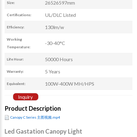
26526597mm
Size:
UL/DLC Listed
Certifications:
130lm/w
Efficiency:
Working
-30-40°C
Temperature:
50000 Hours
Life Hour:
5 Years
Warranty:
100W-400W MH/HPS
Equivalent:
Inquiry
Product Description
Canopy C Series 主图视频.mp4
Led Gastation Canopy Light