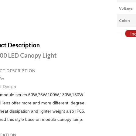
Voltage:
Color:
In
ct Description
0 LED Canopy Light
CT DESCRIPTION
/w
t Design
 module series 60W,75W,100W,130W,150W
l lens offer more and more different degree.
eat dissipation and lighter weight also IP65.
ed this style base on module canopy lamp.
ICATION