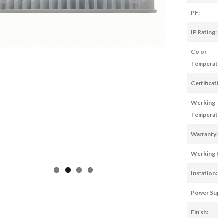
PF:
IP Rating:
Color
Temperat
Certificat
Working
Temperat
Warranty:
Working 
Instation:
Power Sup
Finish: