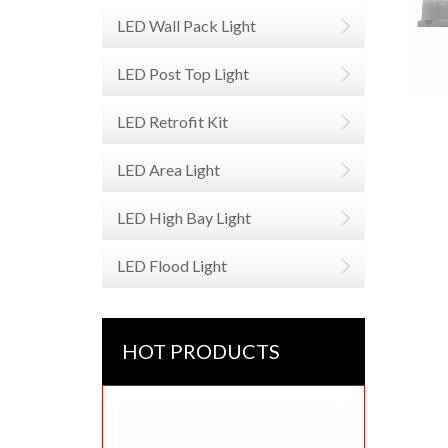
LED Wall Pack Light
LED Post Top Light
LED Retrofit Kit
LED Area Light
LED High Bay Light
LED Flood Light
HOT PRODUCTS