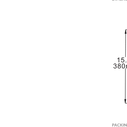
PACKI