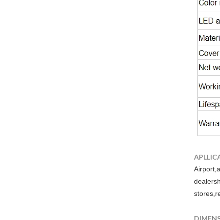
APLLIC
Airport,
dealers
stores,r
DIMEN