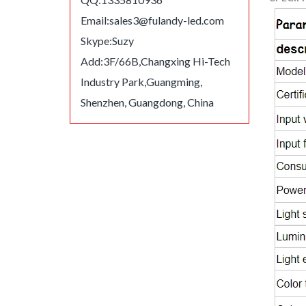
Email:
sales3@fulandy-led.com
Skype:Suzy
Add:3F/66B,Changxing Hi-Tech
Industry Park,Guangming,
Shenzhen, Guangdong, China