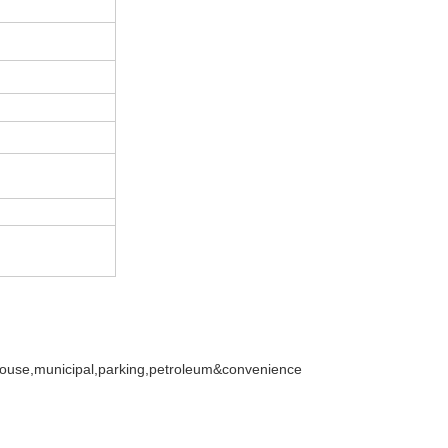
ehouse,municipal,parking,petroleum&convenience