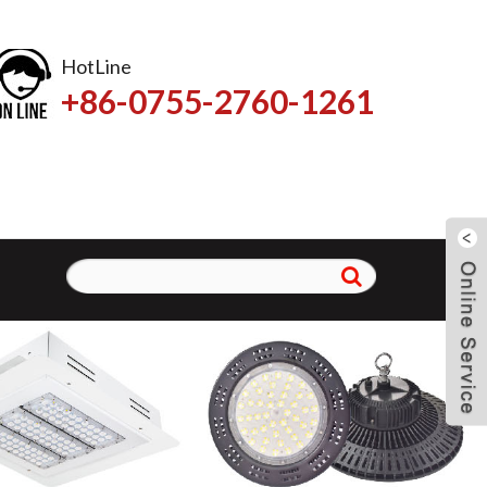
HotLine
+86-0755-2760-1261