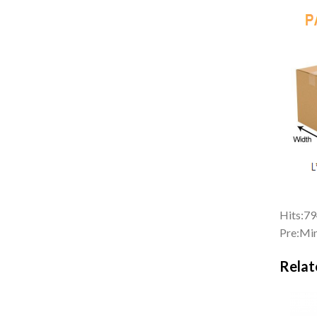
Hits:
79
Pre:
Min
Relat