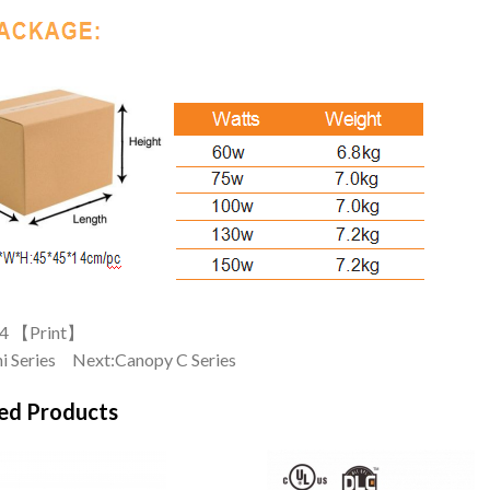
4 【
Print
】
i Series
Next:
Canopy C Series
ed Products