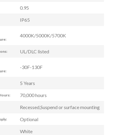
0.95
IP65
4000K/5000K/5700K
ure:
UL/DLC listed
ions:
-30F-130F
ure:
5 Years
70,000 hours
Hours:
Recessed,Suspend or surface mounting
Optional
ply:
White