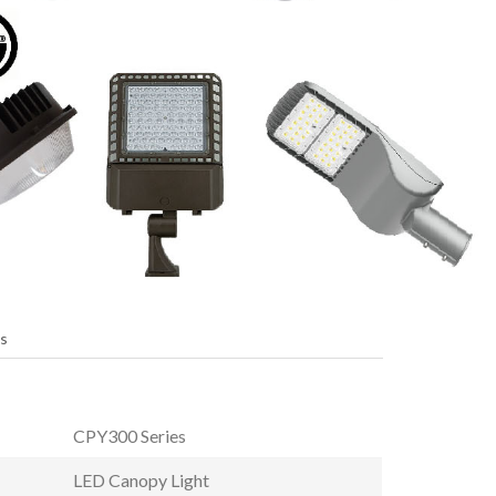
s
CPY300 Series
LED Canopy Light