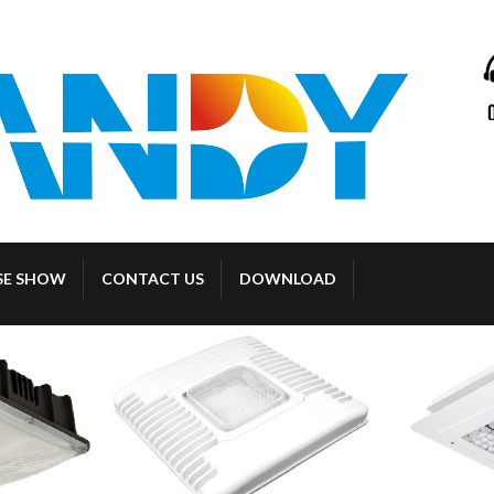
SE SHOW
CONTACT US
DOWNLOAD