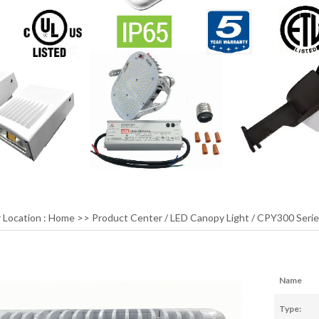
 Location :
Home
>>
Product Center
/
LED Canopy Light
/
CPY300 Serie
Name
Type: