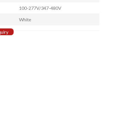
100-277V/347-480V
White
quiry