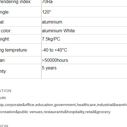
ATION
auto
hip,corporate&office,education,government,healthcare,industrial&war
ecreation&public venues,restaurants&hospitality,retail&grocery.
SION