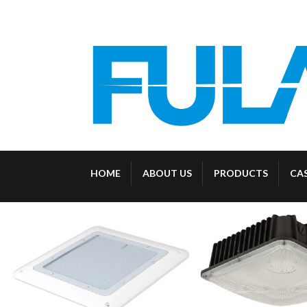
HOME
ABOUT US
PRODUCTS
CA