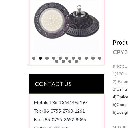
Produ
CPY30
PRODU
1)130lm
2) Paten
CONTACT US
3)Using
4)Optica
Mobile:+86-13641495197
5)Good h
Tel:+86-0755-2760-1261
6)Desigh
Fax:+86-0755-3652-8066
SPECIF
QQ:1335810936