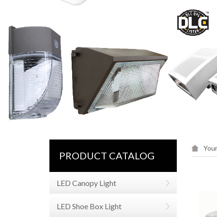
Your
PRODUCT CATALOG
LED Canopy Light
LED Shoe Box Light