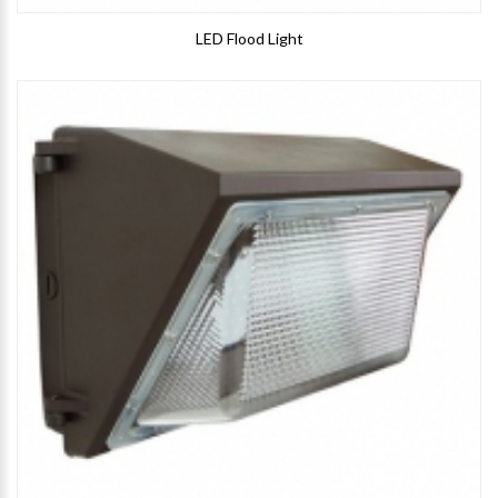
LED Flood Light