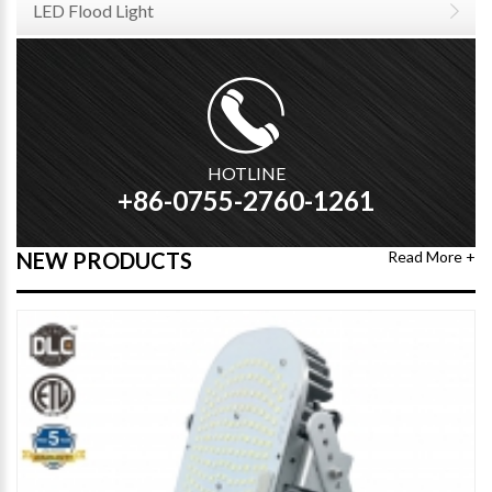
LED Flood Light
HOTLINE
+86-0755-2760-1261
NEW PRODUCTS
Read More +