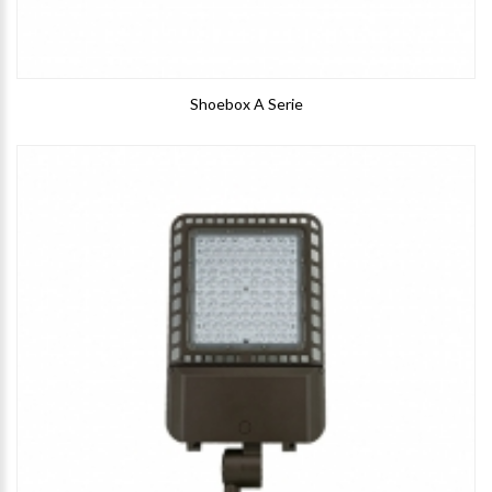
Shoebox A Serie