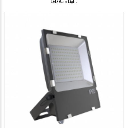
LED Barn Light