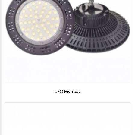
UFO High bay