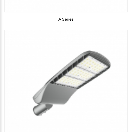
A Series