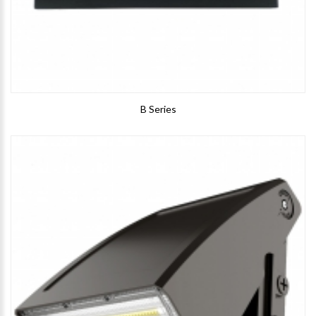
B Series