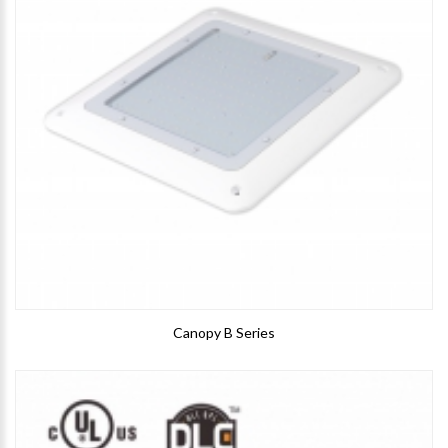
Canopy B Series