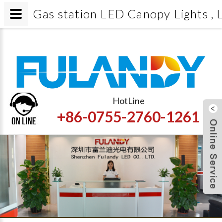
Gas station LED Canopy Lights , L
HotLine
+86-0755-2760-1261