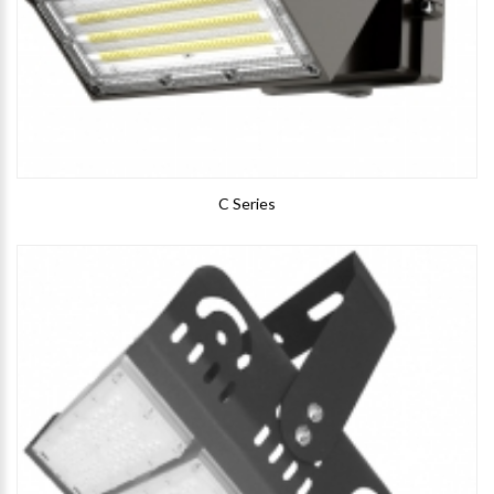
C Series