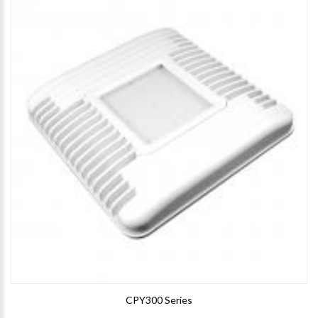
CPY300 Series