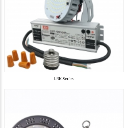
LRK Series