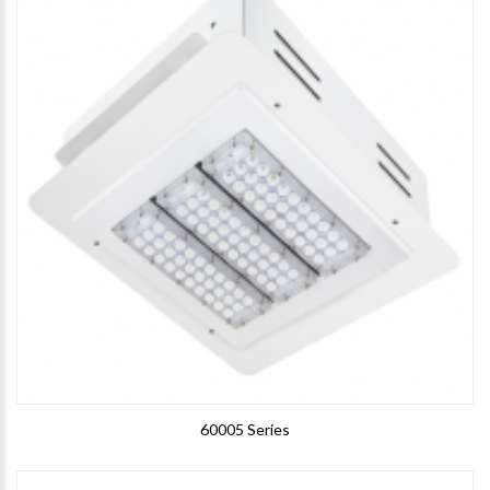
60005 Series