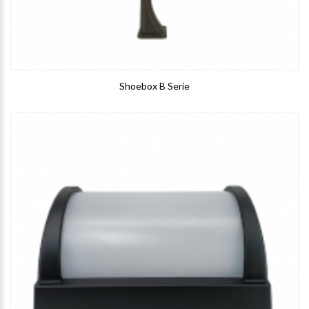
Shoebox B Serie