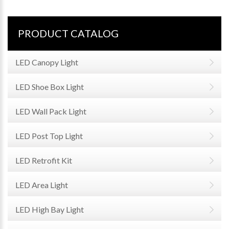
PRODUCT CATALOG
LED Canopy Light
LED Shoe Box Light
LED Wall Pack Light
LED Post Top Light
LED Retrofit Kit
LED Area Light
LED High Bay Light