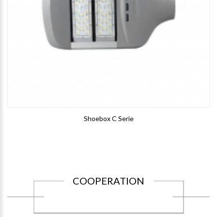
Shoebox C Serie
COOPERATION