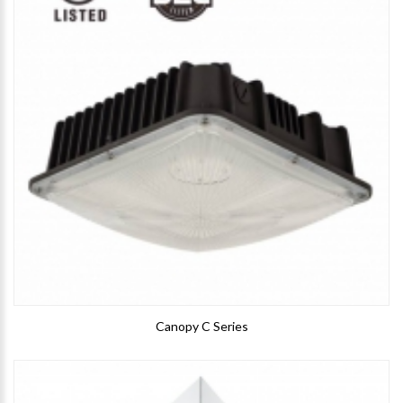
Canopy C Series