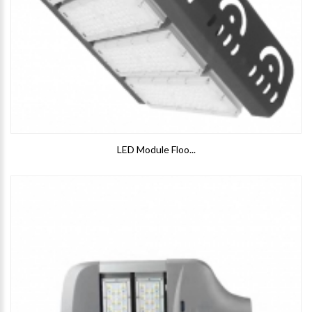
LED Module Floo...